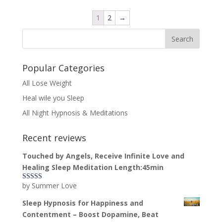
1
2
→
Popular Categories
All Lose Weight
Heal wile you Sleep
All Night Hypnosis & Meditations
Recent reviews
Touched by Angels, Receive Infinite Love and
Healing Sleep Meditation Length:45min
by Summer Love
Rated
5
out
of 5
Sleep Hypnosis for Happiness and
Contentment – Boost Dopamine, Beat