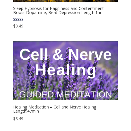
Sleep Hypnosis for Happiness and Contentment –
Boost Dopamine, Beat Depression Length:1hr
Rated
$
8.49
4.00
out of 5
Healing Meditation – Cell and Nerve Healing
Length:47min
$
8.49