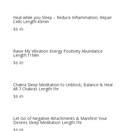
Heal while you Sleep – Reduce Inflammation, Repair
Cells Length:43min
$
8.49
Raise My Vibration Energy Positivity Abundance
Length:11Min
$
8.49
Chakra Sleep Meditation to Unblock, Balance & Heal
All 7 Chakras Length:1hr
$
8.49
Let Go of Negative Attachments & Manifest Your
Desires Sleep Meditation Length:1hr
$
8.49