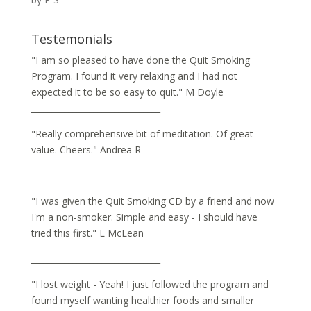
Rated
5
out
of 5
Testemonials
"I am so pleased to have done the Quit Smoking
Program. I found it very relaxing and I had not
expected it to be so easy to quit." M Doyle
_______________________________
"Really comprehensive bit of meditation. Of great
value. Cheers." Andrea R
_______________________________
"I was given the Quit Smoking CD by a friend and now
I'm a non-smoker. Simple and easy - I should have
tried this first." L McLean
_______________________________
"I lost weight - Yeah! I just followed the program and
found myself wanting healthier foods and smaller