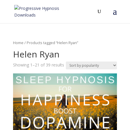
Home
/ Products tagged “Helen Ryan”
Helen Ryan
Showing 1–21 of 39 results