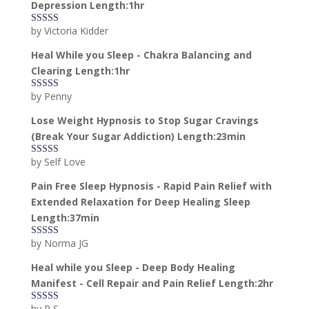
Depression Length:1hr
by Victoria Kidder
Rated
4
out of 5
Heal While you Sleep - Chakra Balancing and
Clearing Length:1hr
by Penny
Rated
5
out
of 5
Lose Weight Hypnosis to Stop Sugar Cravings
(Break Your Sugar Addiction) Length:23min
by Self Love
Rated
5
out
of 5
Pain Free Sleep Hypnosis - Rapid Pain Relief with
Extended Relaxation for Deep Healing Sleep
Length:37min
by Norma JG
Rated
5
out
of 5
Heal while you Sleep - Deep Body Healing
Manifest - Cell Repair and Pain Relief Length:2hr
by P S