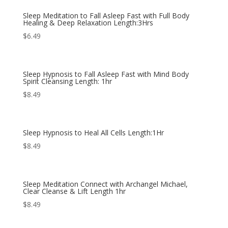
Sleep Meditation to Fall Asleep Fast with Full Body
Healing & Deep Relaxation Length:3Hrs
$
6.49
Sleep Hypnosis to Fall Asleep Fast with Mind Body
Spirit Cleansing Length: 1hr
$
8.49
Sleep Hypnosis to Heal All Cells Length:1Hr
$
8.49
Sleep Meditation Connect with Archangel Michael,
Clear Cleanse & Lift Length 1hr
$
8.49