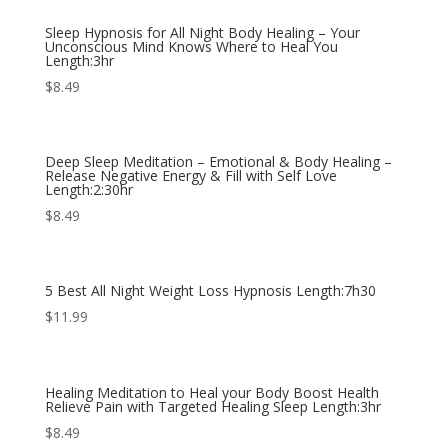
Sleep Hypnosis for All Night Body Healing – Your
Unconscious Mind Knows Where to Heal You
Length:3hr
$
8.49
Deep Sleep Meditation – Emotional & Body Healing –
Release Negative Energy & Fill with Self Love
Length:2:30hr
$
8.49
5 Best All Night Weight Loss Hypnosis Length:7h30
$
11.99
Healing Meditation to Heal your Body Boost Health
Relieve Pain with Targeted Healing Sleep Length:3hr
$
8.49