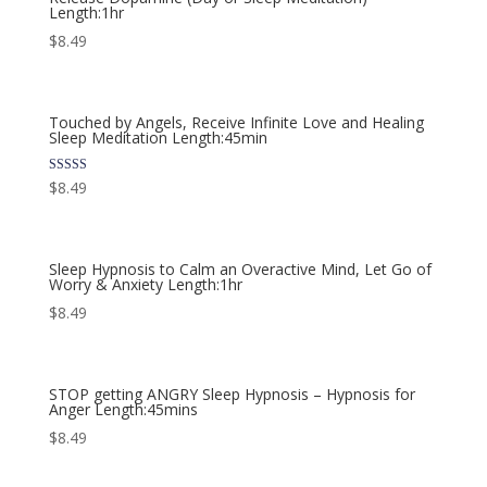
Length:1hr
$
8.49
Touched by Angels, Receive Infinite Love and Healing
Sleep Meditation Length:45min
Rated
$
8.49
5.00
out of 5
Sleep Hypnosis to Calm an Overactive Mind, Let Go of
Worry & Anxiety Length:1hr
$
8.49
STOP getting ANGRY Sleep Hypnosis – Hypnosis for
Anger Length:45mins
$
8.49