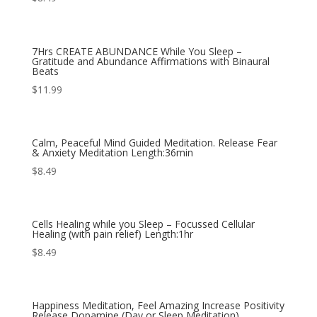
7Hrs CREATE ABUNDANCE While You Sleep –
Gratitude and Abundance Affirmations with Binaural
Beats
$
11.99
Calm, Peaceful Mind Guided Meditation. Release Fear
& Anxiety Meditation Length:36min
$
8.49
Cells Healing while you Sleep – Focussed Cellular
Healing (with pain relief) Length:1hr
$
8.49
Happiness Meditation, Feel Amazing Increase Positivity
Release Dopamine (Day or Sleep Meditation)