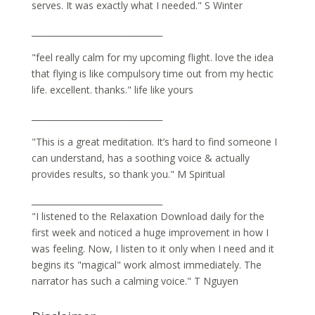
serves. It was exactly what I needed." S Winter
_______________________________
"feel really calm for my upcoming flight. love the idea
that flying is like compulsory time out from my hectic
life. excellent. thanks." life like yours
_______________________________
"This is a great meditation. It’s hard to find someone I
can understand, has a soothing voice & actually
provides results, so thank you." M Spiritual
_______________________________
"I listened to the Relaxation Download daily for the
first week and noticed a huge improvement in how I
was feeling. Now, I listen to it only when I need and it
begins its "magical" work almost immediately. The
narrator has such a calming voice." T Nguyen