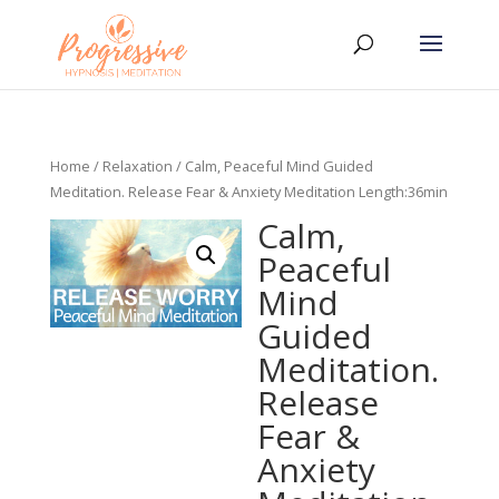
Home
/
Relaxation
/ Calm, Peaceful Mind Guided
Meditation. Release Fear & Anxiety Meditation Length:36min
Calm,
Peaceful
Mind
Guided
Meditation.
Release
Fear &
Anxiety