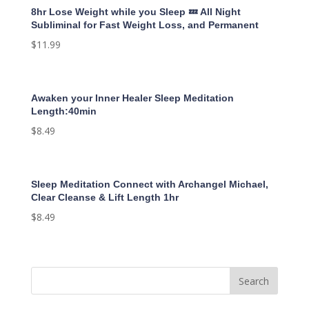
8hr Lose Weight while you Sleep 💤 All Night
Subliminal for Fast Weight Loss, and Permanent
$
11.99
Awaken your Inner Healer Sleep Meditation
Length:40min
$
8.49
Sleep Meditation Connect with Archangel Michael,
Clear Cleanse & Lift Length 1hr
$
8.49