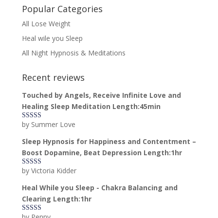
Popular Categories
All Lose Weight
Heal wile you Sleep
All Night Hypnosis & Meditations
Recent reviews
Touched by Angels, Receive Infinite Love and
Healing Sleep Meditation Length:45min
by Summer Love
Rated
5
out
of 5
Sleep Hypnosis for Happiness and Contentment –
Boost Dopamine, Beat Depression Length:1hr
by Victoria Kidder
Rated
4
out of 5
Heal While you Sleep - Chakra Balancing and
Clearing Length:1hr
by Penny
Rated
5
out