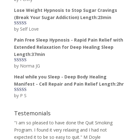
of 5
Lose Weight Hypnosis to Stop Sugar Cravings
(Break Your Sugar Addiction) Length:23min
by Self Love
Rated
5
out
of 5
Pain Free Sleep Hypnosis - Rapid Pain Relief with
Extended Relaxation for Deep Healing Sleep
Length:37min
by Norma JG
Rated
5
out
of 5
Heal while you Sleep - Deep Body Healing
Manifest - Cell Repair and Pain Relief Length:2hr
by P S
Rated
5
out
of 5
Testemonials
"I am so pleased to have done the Quit Smoking
Program. I found it very relaxing and I had not
expected it to be so easy to quit." M Doyle