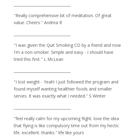
_______________________________
"Really comprehensive bit of meditation. Of great
value. Cheers." Andrea R
_______________________________
"I was given the Quit Smoking CD by a friend and now
I'm a non-smoker. Simple and easy - I should have
tried this first." L McLean
_______________________________
"I lost weight - Yeah! I just followed the program and
found myself wanting healthier foods and smaller
serves. It was exactly what I needed." S Winter
_______________________________
"feel really calm for my upcoming flight. love the idea
that flying is like compulsory time out from my hectic
life. excellent. thanks." life like yours