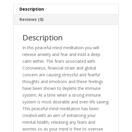
Description
Reviews (0)
Description
In this peaceful mind meditation you will
release anxiety and fear and instil a deep
calm within. The fears associated with
Coronavirus, financial strain and global
concern are causing stressful and fearful
thoughts and emotions and these feelings
have been shown to deplete the immune
system. At a time when a strong immune
system is most desirable and even life saving.
This peaceful mind meditation has been
created with an aim of enhancing your
mental health, releasing any fears and
worries so as your mind is free to oversee