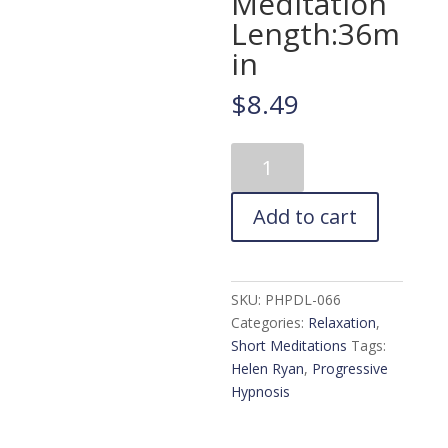
Meditation
Length:36m
in
$
8.49
Calm,
Peaceful
Mind
Add to cart
Guided
Meditation.
Release
Fear
SKU:
PHPDL-066
&
Categories:
Relaxation
,
Anxiety
Short Meditations
Tags:
Meditation
Helen Ryan
,
Progressive
Length:36min
Hypnosis
quantity