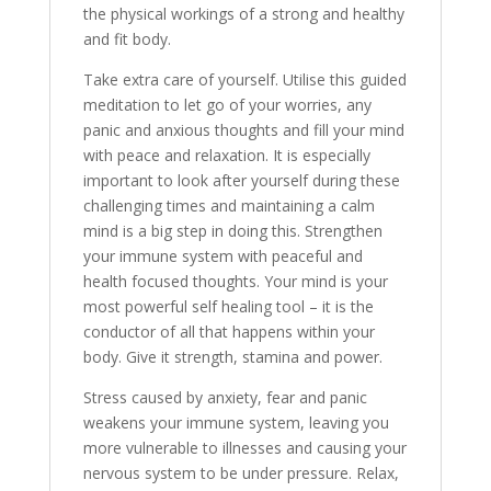
the physical workings of a strong and healthy
and fit body.
Take extra care of yourself. Utilise this guided
meditation to let go of your worries, any
panic and anxious thoughts and fill your mind
with peace and relaxation. It is especially
important to look after yourself during these
challenging times and maintaining a calm
mind is a big step in doing this. Strengthen
your immune system with peaceful and
health focused thoughts. Your mind is your
most powerful self healing tool – it is the
conductor of all that happens within your
body. Give it strength, stamina and power.
Stress caused by anxiety, fear and panic
weakens your immune system, leaving you
more vulnerable to illnesses and causing your
nervous system to be under pressure. Relax,