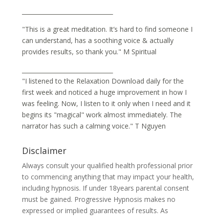
_______________________________
"This is a great meditation. It’s hard to find someone I
can understand, has a soothing voice & actually
provides results, so thank you." M Spiritual
_______________________________
"I listened to the Relaxation Download daily for the
first week and noticed a huge improvement in how I
was feeling. Now, I listen to it only when I need and it
begins its "magical" work almost immediately. The
narrator has such a calming voice." T Nguyen
Disclaimer
Always consult your qualified health professional prior
to commencing anything that may impact your health,
including hypnosis. If under 18years parental consent
must be gained. Progressive Hypnosis makes no
expressed or implied guarantees of results. As