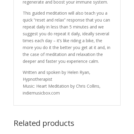
regenerate and boost your immune system.
This guided meditation will also teach you a
quick “reset and relax” response that you can
repeat daily in less than 5 minutes and we
suggest you do repeat it daily, ideally several
times each day – it’s like riding a bike, the
more you do it the better you get at it and, in
the case of meditation and relaxation the
deeper and faster you experience calm.
Written and spoken by Helen Ryan,
Hypnotherapist
Music: Heart Meditation by Chris Collins,
indiemusicbox.com
Related products