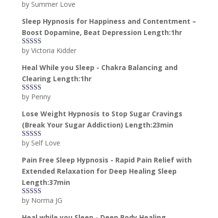
by Summer Love
Rated
5
out
of 5
Sleep Hypnosis for Happiness and Contentment –
Boost Dopamine, Beat Depression Length:1hr
by Victoria Kidder
Rated
4
out of 5
Heal While you Sleep - Chakra Balancing and
Clearing Length:1hr
by Penny
Rated
5
out
of 5
Lose Weight Hypnosis to Stop Sugar Cravings
(Break Your Sugar Addiction) Length:23min
by Self Love
Rated
5
out
of 5
Pain Free Sleep Hypnosis - Rapid Pain Relief with
Extended Relaxation for Deep Healing Sleep
Length:37min
by Norma JG
Rated
5
out
of 5
Heal while you Sleep - Deep Body Healing