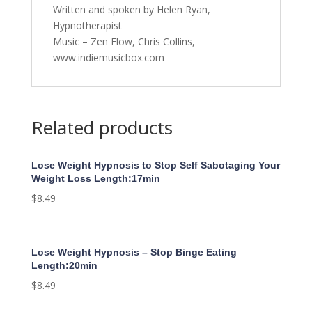
Written and spoken by Helen Ryan,
Hypnotherapist
Music – Zen Flow, Chris Collins,
www.indiemusicbox.com
Related products
Lose Weight Hypnosis to Stop Self Sabotaging Your
Weight Loss Length:17min
$
8.49
Lose Weight Hypnosis – Stop Binge Eating
Length:20min
$
8.49