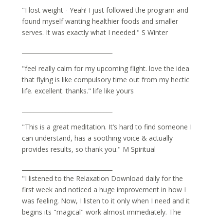
"I lost weight - Yeah! I just followed the program and
found myself wanting healthier foods and smaller
serves. It was exactly what I needed." S Winter
_______________________________
"feel really calm for my upcoming flight. love the idea
that flying is like compulsory time out from my hectic
life. excellent. thanks." life like yours
_______________________________
"This is a great meditation. It’s hard to find someone I
can understand, has a soothing voice & actually
provides results, so thank you." M Spiritual
_______________________________
"I listened to the Relaxation Download daily for the
first week and noticed a huge improvement in how I
was feeling. Now, I listen to it only when I need and it
begins its "magical" work almost immediately. The