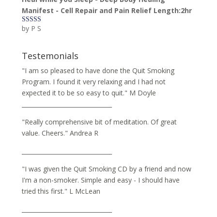
Manifest - Cell Repair and Pain Relief Length:2hr
by P S
Rated
5
out
of 5
Testemonials
"I am so pleased to have done the Quit Smoking
Program. I found it very relaxing and I had not
expected it to be so easy to quit." M Doyle
_______________________________
"Really comprehensive bit of meditation. Of great
value. Cheers." Andrea R
_______________________________
"I was given the Quit Smoking CD by a friend and now
I'm a non-smoker. Simple and easy - I should have
tried this first." L McLean
_______________________________