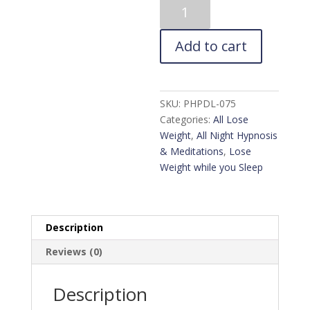
8Hr
Sleep
Hypnosis
Add to cart
for
Permanent
Weight
Loss
SKU:
PHPDL-075
quantity
Categories:
All Lose
Weight
,
All Night Hypnosis
& Meditations
,
Lose
Weight while you Sleep
Description
Reviews (0)
Description