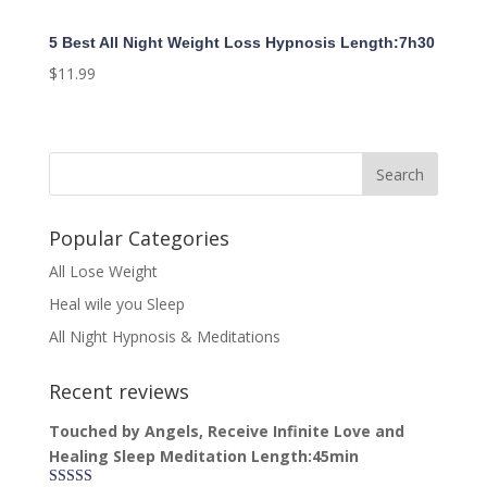
5 Best All Night Weight Loss Hypnosis Length:7h30
$
11.99
Popular Categories
All Lose Weight
Heal wile you Sleep
All Night Hypnosis & Meditations
Recent reviews
Touched by Angels, Receive Infinite Love and
Healing Sleep Meditation Length:45min