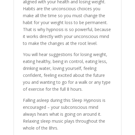
aligned with your health and losing weight.
Habits are the unconscious choices you
make all the time so you must change the
habit for your weight loss to be permanent.
That is why hypnosis is so powerful, because
it works directly with your unconscious mind
to make the changes at the root level.
You will hear suggestions for losing weight,
eating healthy, being in control, eating less,
drinking water, loving yourself, feeling
confident, feeling excited about the future
you and wanting to go for a walk or any type
of exercise for the full 8 hours.
Falling asleep during this Sleep Hypnosis is
encouraged – your subconscious mind
always hears what is going on around it.
Relaxing sleep music plays throughout the
whole of the 8hrs.