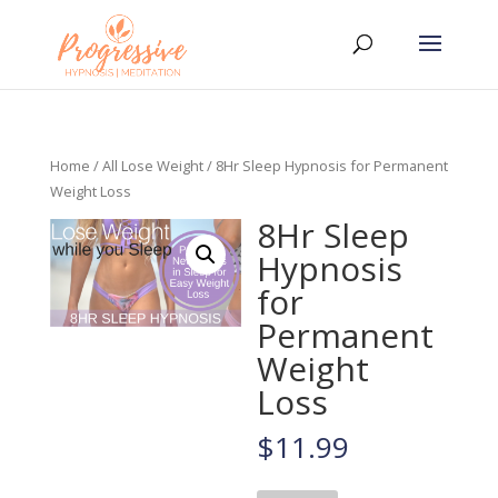
Home
/
All Lose Weight
/ 8Hr Sleep Hypnosis for Permanent
Weight Loss
8Hr Sleep
Hypnosis
for
Permanent
Weight
Loss
$
11.99