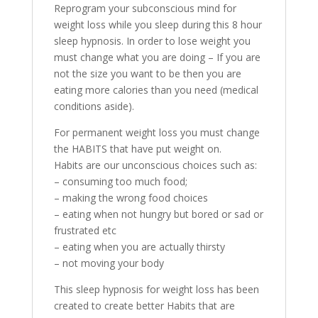
Reprogram your subconscious mind for
weight loss while you sleep during this 8 hour
sleep hypnosis. In order to lose weight you
must change what you are doing – If you are
not the size you want to be then you are
eating more calories than you need (medical
conditions aside).
For permanent weight loss you must change
the HABITS that have put weight on.
Habits are our unconscious choices such as:
– consuming too much food;
– making the wrong food choices
– eating when not hungry but bored or sad or
frustrated etc
– eating when you are actually thirsty
– not moving your body
This sleep hypnosis for weight loss has been
created to create better Habits that are