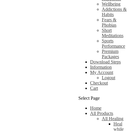
Wellbeing
Addictions &
Habits
Fears &
Phobias
Short
Meditations
Sports
Performance
Premium
Packages
Download Steps
Information
My Account
Logout
Checkout
Cart
Select Page
Home
All Products
All Healing
Heal
while