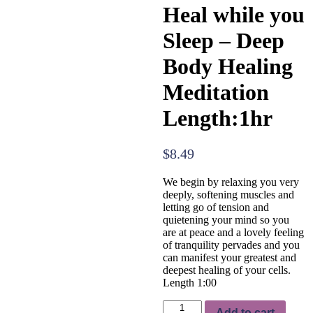
Heal while you
Sleep – Deep
Body Healing
Meditation
Length:1hr
$
8.49
We begin by relaxing you very
deeply, softening muscles and
letting go of tension and
quietening your mind so you
are at peace and a lovely feeling
of tranquility pervades and you
can manifest your greatest and
deepest healing of your cells.
Length 1:00
Heal
Add to cart