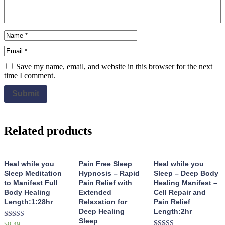
Save my name, email, and website in this browser for the next
time I comment.
Related products
Heal while you
Pain Free Sleep
Heal while you
Sleep Meditation
Hypnosis – Rapid
Sleep – Deep Body
to Manifest Full
Pain Relief with
Healing Manifest –
Body Healing
Extended
Cell Repair and
Length:1:28hr
Relaxation for
Pain Relief
Deep Healing
Length:2hr
Sleep
Rated
$
8.49