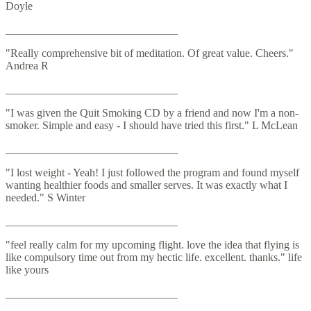
Doyle
_______________________________
"Really comprehensive bit of meditation. Of great value. Cheers."
Andrea R
_______________________________
"I was given the Quit Smoking CD by a friend and now I'm a non-
smoker. Simple and easy - I should have tried this first." L McLean
_______________________________
"I lost weight - Yeah! I just followed the program and found myself
wanting healthier foods and smaller serves. It was exactly what I
needed." S Winter
_______________________________
"feel really calm for my upcoming flight. love the idea that flying is
like compulsory time out from my hectic life. excellent. thanks." life
like yours
_______________________________