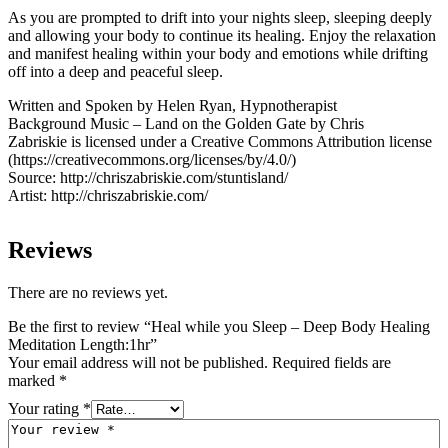
As you are prompted to drift into your nights sleep, sleeping deeply
and allowing your body to continue its healing. Enjoy the relaxation
and manifest healing within your body and emotions while drifting
off into a deep and peaceful sleep.
Written and Spoken by Helen Ryan, Hypnotherapist
Background Music – Land on the Golden Gate by Chris
Zabriskie is licensed under a Creative Commons Attribution license
(https://creativecommons.org/licenses/by/4.0/)
Source: http://chriszabriskie.com/stuntisland/
Artist: http://chriszabriskie.com/
Reviews
There are no reviews yet.
Be the first to review “Heal while you Sleep – Deep Body Healing
Meditation Length:1hr”
Your email address will not be published.
Required fields are
marked
*
Your rating
*