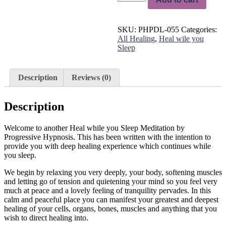
while
you
Sleep
SKU:
PHPDL-055
Categories:
-
All Healing
,
Heal wile you
Deep
Sleep
Body
Healing
Meditation
Length:1hr
Description
Reviews (0)
quantity
Description
Welcome to another Heal while you Sleep Meditation by
Progressive Hypnosis. This has been written with the intention to
provide you with deep healing experience which continues while
you sleep.
We begin by relaxing you very deeply, your body, softening muscles
and letting go of tension and quietening your mind so you feel very
much at peace and a lovely feeling of tranquility pervades. In this
calm and peaceful place you can manifest your greatest and deepest
healing of your cells, organs, bones, muscles and anything that you
wish to direct healing into.