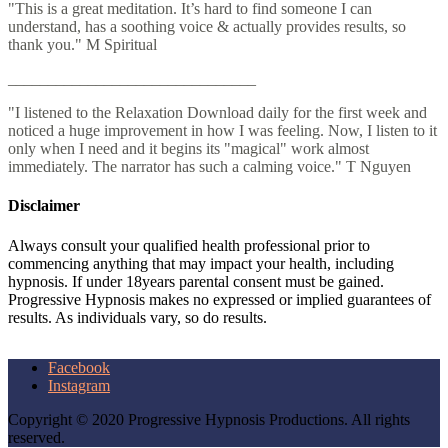
"This is a great meditation. It’s hard to find someone I can
understand, has a soothing voice & actually provides results, so
thank you." M Spiritual
_______________________________
"I listened to the Relaxation Download daily for the first week and
noticed a huge improvement in how I was feeling. Now, I listen to it
only when I need and it begins its "magical" work almost
immediately. The narrator has such a calming voice." T Nguyen
Disclaimer
Always consult your qualified health professional prior to
commencing anything that may impact your health, including
hypnosis. If under 18years parental consent must be gained.
Progressive Hypnosis makes no expressed or implied guarantees of
results. As individuals vary, so do results.
Facebook
Instagram
Copyright © 2020 Progressive Hypnosis Productions. All rights
reserved.