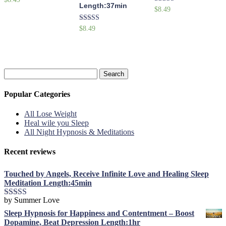
Length:37min
5.00
Rated
$
8.49
out of 5
5.00
out of 5
Rated
$
8.49
5.00
out of 5
Search
for:
Popular Categories
All Lose Weight
Heal wile you Sleep
All Night Hypnosis & Meditations
Recent reviews
Touched by Angels, Receive Infinite Love and Healing Sleep
Meditation Length:45min
by Summer Love
Rated
5
out
of 5
Sleep Hypnosis for Happiness and Contentment – Boost
Dopamine, Beat Depression Length:1hr