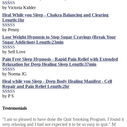
by Victoria Kidder
Rated
4
out of 5
Heal While you Sleep - Chakra Balancing and Clearing
Length:1hr
by Penny
Rated
5
out
of 5
Lose Weight Hypnosis to Stop Sugar Cravings (Break Your
Sugar Addiction) Length:23min
by Self Love
Rated
5
out
of 5
Pain Free Sleep Hypnosis - Rapid Pain Relief with Extended
Relaxation for Deep Healing Sleep Length:37min
by Norma JG
Rated
5
out
of 5
Heal while you Sleep - Deep Body Healing Manifest - Cell
Repair and Pain Relief Length:2hr
by P S
Rated
5
out
of 5
Testemonials
"I am so pleased to have done the Quit Smoking Program. I found it
very relaxing and I had not expected it to be so easy to quit." M