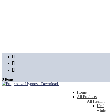
FB
Insta
YT
0 Items
Home
All Products
All Healing
Heal
while