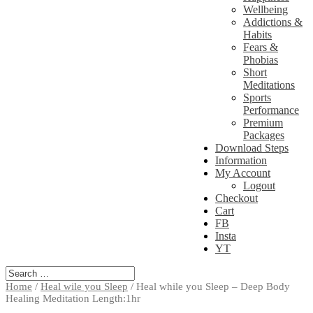
Wellbeing
Addictions &
Habits
Fears &
Phobias
Short
Meditations
Sports
Performance
Premium
Packages
Download Steps
Information
My Account
Logout
Checkout
Cart
FB
Insta
YT
Home
/
Heal wile you Sleep
/ Heal while you Sleep – Deep Body
Healing Meditation Length:1hr