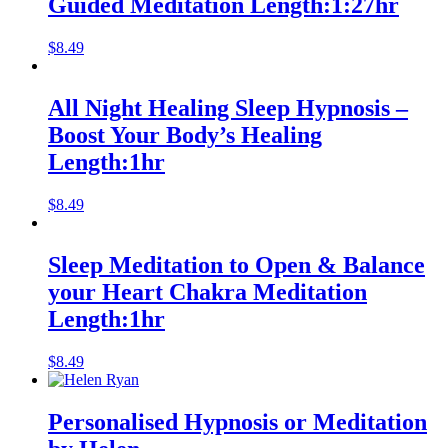
Guided Meditation Length:1:27hr
$
8.49
All Night Healing Sleep Hypnosis –
Boost Your Body’s Healing
Length:1hr
$
8.49
Sleep Meditation to Open & Balance
your Heart Chakra Meditation
Length:1hr
$
8.49
Personalised Hypnosis or Meditation