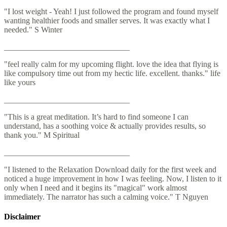
"I lost weight - Yeah! I just followed the program and found myself
wanting healthier foods and smaller serves. It was exactly what I
needed." S Winter
_______________________________
"feel really calm for my upcoming flight. love the idea that flying is
like compulsory time out from my hectic life. excellent. thanks." life
like yours
_______________________________
"This is a great meditation. It’s hard to find someone I can
understand, has a soothing voice & actually provides results, so
thank you." M Spiritual
_______________________________
"I listened to the Relaxation Download daily for the first week and
noticed a huge improvement in how I was feeling. Now, I listen to it
only when I need and it begins its "magical" work almost
immediately. The narrator has such a calming voice." T Nguyen
Disclaimer