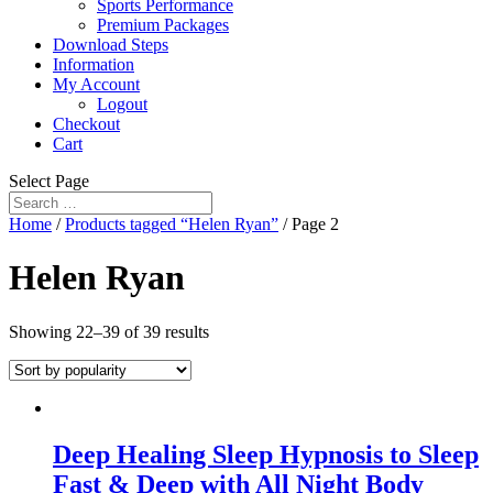
Sports Performance
Premium Packages
Download Steps
Information
My Account
Logout
Checkout
Cart
Select Page
Home
/
Products tagged “Helen Ryan”
/ Page 2
Helen Ryan
Showing 22–39 of 39 results
Deep Healing Sleep Hypnosis to Sleep
Fast & Deep with All Night Body