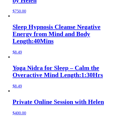
by Helen
$
750.00
Sleep Hypnosis Cleanse Negative
Energy from Mind and Body
Length:40Mins
$
8.49
Yoga Nidra for Sleep – Calm the
Overactive Mind Length:1:30Hrs
$
8.49
Private Online Session with Helen
$
400.00