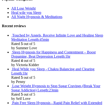
All Lose Weight
Heal wile you Sleep
All Night Hypnosis & Meditations
Recent reviews
Touched by Angels, Receive Infinite Love and Healing Sleep
Meditation Length:45min
Rated
5
out of 5
by Summer Love
Sleep Hypnosis for Happiness and Contentment – Boost
Dopamine, Beat Depression Length:1hr
Rated
4
out of 5
by Victoria Kidder
Heal While you Sleep - Chakra Balancing and Clearing
Length:1hr
Rated
5
out of 5
by Penny
Lose Weight Hypnosis to Stop Sugar Cravings (Break Your
Sugar Addiction) Length:23min
Rated
5
out of 5
by Self Love
Pain Free Sleep Hypnosis - Rapid Pain Relief with Extended