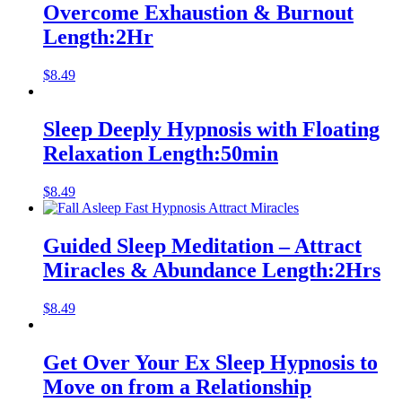
Overcome Exhaustion & Burnout
Length:2Hr
$
8.49
Sleep Deeply Hypnosis with Floating
Relaxation Length:50min
$
8.49
Guided Sleep Meditation – Attract
Miracles & Abundance Length:2Hrs
$
8.49
Get Over Your Ex Sleep Hypnosis to
Move on from a Relationship