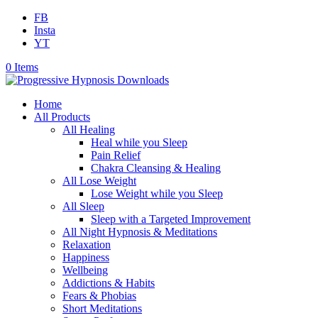
FB
Insta
YT
0 Items
Home
All Products
All Healing
Heal while you Sleep
Pain Relief
Chakra Cleansing & Healing
All Lose Weight
Lose Weight while you Sleep
All Sleep
Sleep with a Targeted Improvement
All Night Hypnosis & Meditations
Relaxation
Happiness
Wellbeing
Addictions & Habits
Fears & Phobias
Short Meditations