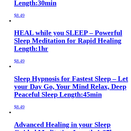
Length:30min
$
8.49
HEAL while you SLEEP – Powerful
Sleep Meditation for Rapid Healing
Length:1hr
$
8.49
Sleep Hypnosis for Fastest Sleep – Let
your Day Go, Your Mind Relax, Deep
Peaceful Sleep Length:45min
$
8.49
Advanced Healing in your Sleep