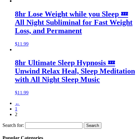
8hr Lose Weight while you Sleep 💤
All Night Subliminal for Fast Weight
Loss, and Permanent
$
11.99
8hr Ultimate Sleep Hypnosis 💤
Unwind Relax Heal, Sleep Meditation
with All Night Sleep Music
$
11.99
←
1
2
Search for:
Popular Categories