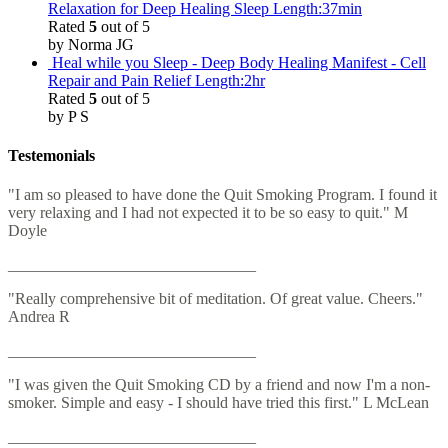
Relaxation for Deep Healing Sleep Length:37min
Rated
5
out of 5
by Norma JG
Heal while you Sleep - Deep Body Healing Manifest - Cell
Repair and Pain Relief Length:2hr
Rated
5
out of 5
by P S
Testemonials
"I am so pleased to have done the Quit Smoking Program. I found it
very relaxing and I had not expected it to be so easy to quit." M
Doyle
_______________________________
"Really comprehensive bit of meditation. Of great value. Cheers."
Andrea R
_______________________________
"I was given the Quit Smoking CD by a friend and now I'm a non-
smoker. Simple and easy - I should have tried this first." L McLean
_______________________________