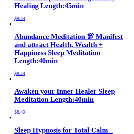
Healing Length:45min
$
8.49
Abundance Meditation 💯 Manifest
and attract Health, Wealth +
Happiness Sleep Meditation
Length:40min
$
8.49
Awaken your Inner Healer Sleep
Meditation Length:40min
$
8.49
Sleep Hypnosis for Total Calm –