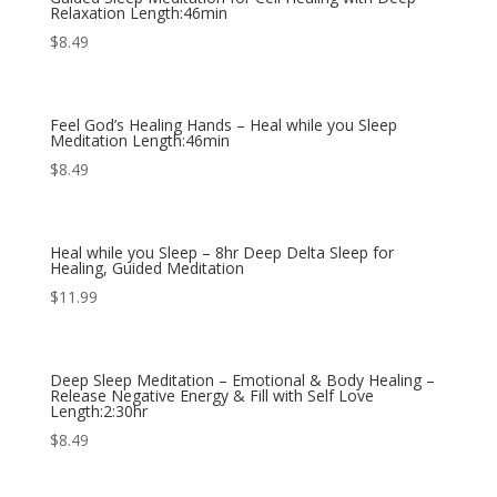
Relaxation Length:46min
$
8.49
Feel God’s Healing Hands – Heal while you Sleep
Meditation Length:46min
$
8.49
Heal while you Sleep – 8hr Deep Delta Sleep for
Healing, Guided Meditation
$
11.99
Deep Sleep Meditation – Emotional & Body Healing –
Release Negative Energy & Fill with Self Love
Length:2:30hr
$
8.49