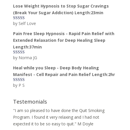
of 5
Lose Weight Hypnosis to Stop Sugar Cravings
(Break Your Sugar Addiction) Length:23min
by Self Love
Rated
5
out
of 5
Pain Free Sleep Hypnosis - Rapid Pain Relief with
Extended Relaxation for Deep Healing Sleep
Length:37min
by Norma JG
Rated
5
out
of 5
Heal while you Sleep - Deep Body Healing
Manifest - Cell Repair and Pain Relief Length:2hr
by P S
Rated
5
out
of 5
Testemonials
"I am so pleased to have done the Quit Smoking
Program. I found it very relaxing and I had not
expected it to be so easy to quit." M Doyle