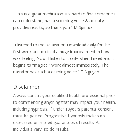
_______________________________
"This is a great meditation. It’s hard to find someone I
can understand, has a soothing voice & actually
provides results, so thank you." M Spiritual
_______________________________
"I listened to the Relaxation Download daily for the
first week and noticed a huge improvement in how I
was feeling. Now, I listen to it only when I need and it
begins its "magical" work almost immediately. The
narrator has such a calming voice." T Nguyen
Disclaimer
Always consult your qualified health professional prior
to commencing anything that may impact your health,
including hypnosis. If under 18years parental consent
must be gained. Progressive Hypnosis makes no
expressed or implied guarantees of results. As
individuals vary, so do results.