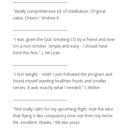
_______________________________
"Really comprehensive bit of meditation. Of great
value. Cheers." Andrea R
_______________________________
"I was given the Quit Smoking CD by a friend and now
I'm a non-smoker. Simple and easy - I should have
tried this first." L McLean
_______________________________
"I lost weight - Yeah! I just followed the program and
found myself wanting healthier foods and smaller
serves. It was exactly what I needed." S Winter
_______________________________
"feel really calm for my upcoming flight. love the idea
that flying is like compulsory time out from my hectic
life. excellent. thanks." life like yours