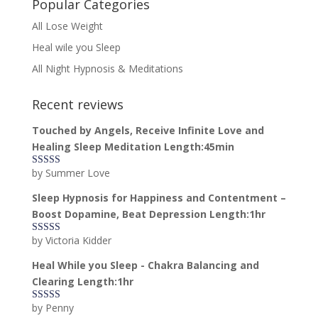
Popular Categories
All Lose Weight
Heal wile you Sleep
All Night Hypnosis & Meditations
Recent reviews
Touched by Angels, Receive Infinite Love and
Healing Sleep Meditation Length:45min
by Summer Love
Rated
5
out
of 5
Sleep Hypnosis for Happiness and Contentment –
Boost Dopamine, Beat Depression Length:1hr
by Victoria Kidder
Rated
4
out of 5
Heal While you Sleep - Chakra Balancing and
Clearing Length:1hr
by Penny
Rated
5
out