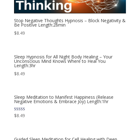
Stop Negative Thoughts Hypnosis – Block Negativity &
Be Positive Length:26min
$
8.49
Sleep Hypnosis for All Night Body Healing – Your
Unconscious Mind Knows Where to Heal You
Length:3hr
$
8.49
Sleep Meditation to Manifest Happiness (Release
Negative Emotions & Embrace Joy) Length:1hr
Rated
$
8.49
5.00
out of 5
Guided Sleep Meditation for Cell Healing with Deep