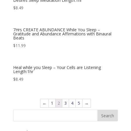
Desires Sleep Meditation Length:1hr
$
8.49
7Hrs CREATE ABUNDANCE While You Sleep –
Gratitude and Abundance Affirmations with Binaural
Beats
$
11.99
Heal while you Sleep – Your Cells are Listening
Length:1hr
$
8.49
←
1
2
3
4
5
→