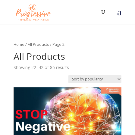
Home
/
All Products
/ Page 2
All Products
Showing 22–42 of 86 results