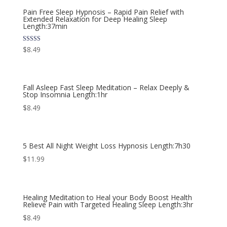
Pain Free Sleep Hypnosis – Rapid Pain Relief with
Extended Relaxation for Deep Healing Sleep
Length:37min
Rated
$
8.49
5.00
out of 5
Fall Asleep Fast Sleep Meditation – Relax Deeply &
Stop Insomnia Length:1hr
$
8.49
5 Best All Night Weight Loss Hypnosis Length:7h30
$
11.99
Healing Meditation to Heal your Body Boost Health
Relieve Pain with Targeted Healing Sleep Length:3hr
$
8.49