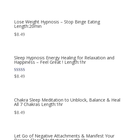
Lose Weight Hypnosis – Stop Binge Eating
Length:20min
$
8.49
Sleep Hypnosis Energy Healing for Relaxation and
Happiness – Feel Great ! Length:1hr
Rated
$
8.49
5.00
out of 5
Chakra Sleep Meditation to Unblock, Balance & Heal
All 7 Chakras Length:1hr
$
8.49
Let Go of Negative Attachments & Manifest Your