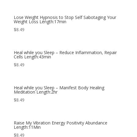
Lose Weight Hypnosis to Stop Self Sabotaging Your
Weight Loss Length:17min
$
8.49
Heal while you Sleep – Reduce Inflammation, Repair
Cells Length:43min
$
8.49
Heal while you Sleep – Manifest Body Healing
Meditation Length:2hr
$
8.49
Raise My Vibration Energy Positivity Abundance
Length:11Min
$
8.49